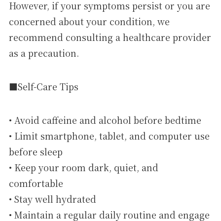
However, if your symptoms persist or you are
concerned about your condition, we
recommend consulting a healthcare provider
as a precaution.
■Self-Care Tips
• Avoid caffeine and alcohol before bedtime
• Limit smartphone, tablet, and computer use
before sleep
• Keep your room dark, quiet, and
comfortable
• Stay well hydrated
• Maintain a regular daily routine and engage