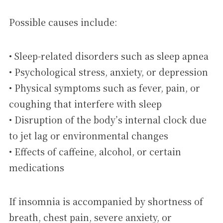
Possible causes include:
• Sleep-related disorders such as sleep apnea
• Psychological stress, anxiety, or depression
• Physical symptoms such as fever, pain, or
coughing that interfere with sleep
• Disruption of the body’s internal clock due
to jet lag or environmental changes
• Effects of caffeine, alcohol, or certain
medications
If insomnia is accompanied by shortness of
breath, chest pain, severe anxiety, or