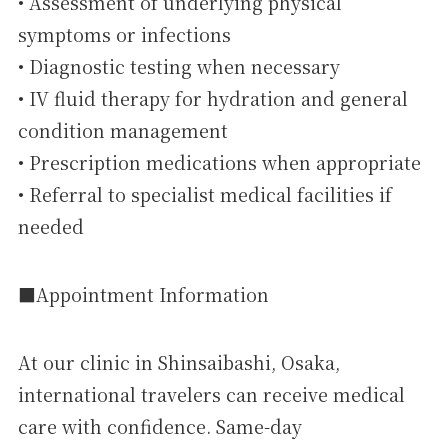
• Assessment of underlying physical
symptoms or infections
• Diagnostic testing when necessary
• IV fluid therapy for hydration and general
condition management
• Prescription medications when appropriate
• Referral to specialist medical facilities if
needed
■Appointment Information
At our clinic in Shinsaibashi, Osaka,
international travelers can receive medical
care with confidence. Same-day