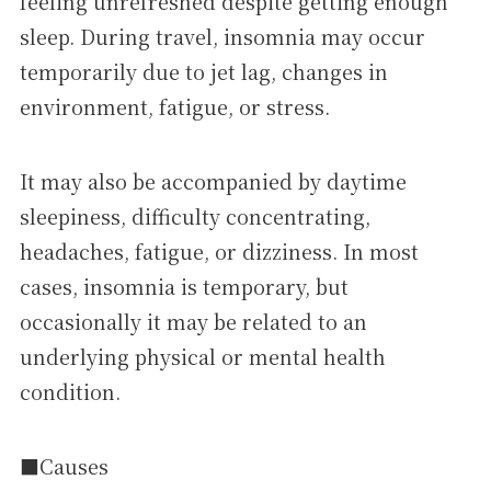
feeling unrefreshed despite getting enough
sleep. During travel, insomnia may occur
temporarily due to jet lag, changes in
environment, fatigue, or stress.
It may also be accompanied by daytime
sleepiness, difficulty concentrating,
headaches, fatigue, or dizziness. In most
cases, insomnia is temporary, but
occasionally it may be related to an
underlying physical or mental health
condition.
■Causes