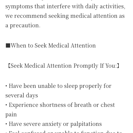
symptoms that interfere with daily activities,
we recommend seeking medical attention as
a precaution.
■When to Seek Medical Attention
【Seek Medical Attention Promptly If You:】
• Have been unable to sleep properly for
several days
• Experience shortness of breath or chest
pain
• Have severe anxiety or palpitations
• Feel confused or unable to function due to