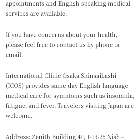
appointments and English-speaking medical
services are available.
If you have concerns about your health,
please feel free to contact us by phone or
email.
International Clinic Osaka Shinsaibashi
(ICOS) provides same-day English-language
medical care for symptoms such as insomnia,
fatigue, and fever. Travelers visiting Japan are
welcome.
Address: Zenith Building 4F, 1-13-25 Nishi-