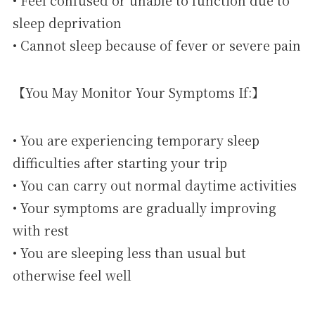
sleep deprivation
• Cannot sleep because of fever or severe pain
【You May Monitor Your Symptoms If:】
• You are experiencing temporary sleep
difficulties after starting your trip
• You can carry out normal daytime activities
• Your symptoms are gradually improving
with rest
• You are sleeping less than usual but
otherwise feel well