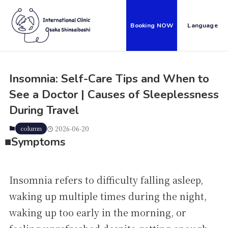
Booking NOW
Language
Insomnia: Self-Care Tips and When to
See a Doctor | Causes of Sleeplessness
During Travel
column
2026-06-20
■S
ymptoms
Insomnia refers to difficulty falling asleep,
waking up multiple times during the night,
waking up too early in the morning, or