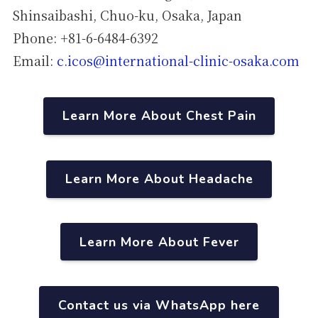
Shinsaibashi, Chuo-ku, Osaka, Japan
Phone: +81-6-6484-6392
Email:
c.icos@international-clinic-osaka.com
Learn More About Chest Pain
Learn More About Headache
Learn More About Fever
Contact us via WhatsApp here