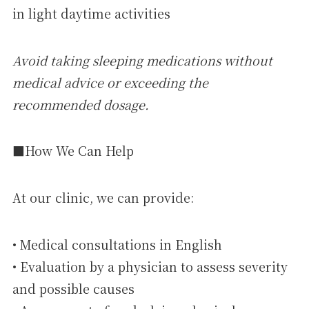
in light daytime activities
Avoid taking sleeping medications without
medical advice or exceeding the
recommended dosage.
■How We Can Help
At our clinic, we can provide:
• Medical consultations in English
• Evaluation by a physician to assess severity
and possible causes