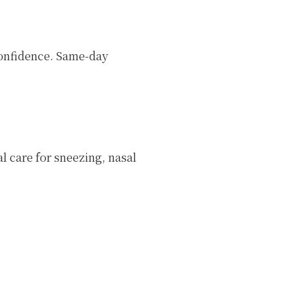
 confidence. Same-day
l care for sneezing, nasal