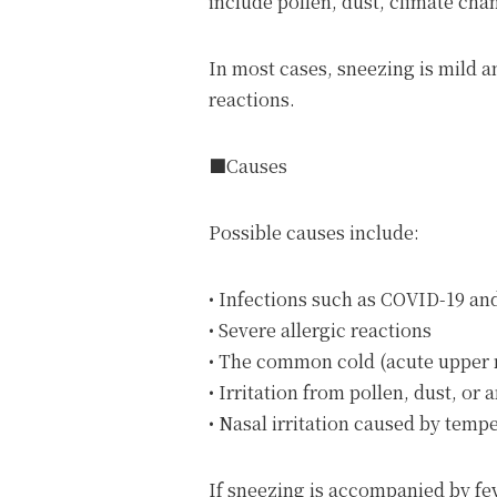
include pollen, dust, climate cha
In most cases, sneezing is mild a
reactions.
■Causes
Possible causes include:
• Infections such as COVID-19 an
• Severe allergic reactions
• The common cold (acute upper r
• Irritation from pollen, dust, or
• Nasal irritation caused by temp
If sneezing is accompanied by fe