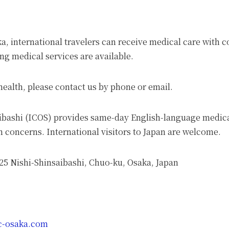
aka, international travelers can receive medical care with
g medical services are available.
ealth, please contact us by phone or email.
aibashi (ICOS) provides same-day English-language medica
 concerns. International visitors to Japan are welcome.
-25 Nishi-Shinsaibashi, Chuo-ku, Osaka, Japan
ic-osaka.com