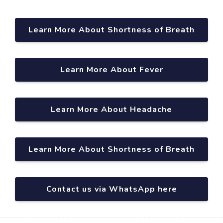
Learn More About Shortness of Breath
Learn More About Fever
Learn More About Headache
Learn More About Shortness of Breath
Contact us via WhatsApp here