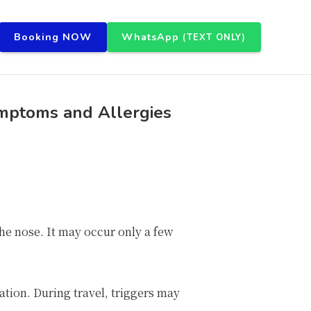
Booking NOW
WhatsApp
(TEXT ONLY)
ymptoms and Allergies
 the nose. It may occur only a few
ation. During travel, triggers may