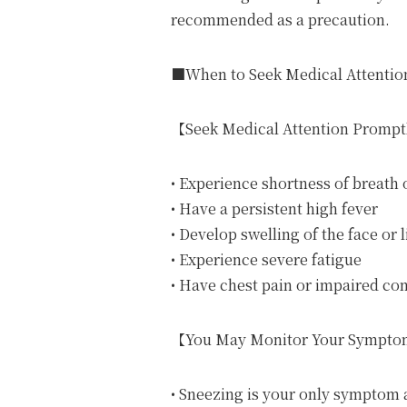
recommended as a precaution.
■When to Seek Medical Attentio
【Seek Medical Attention Prompt
• Experience shortness of breath o
• Have a persistent high fever
• Develop swelling of the face or l
• Experience severe fatigue
• Have chest pain or impaired co
【You May Monitor Your Sympto
• Sneezing is your only symptom 