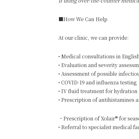
If using over-the-counter medic
■How We Can Help
At our clinic, we can provide:
• Medical consultations in Englis
• Evaluation and severity assessm
• Assessment of possible infecti
• COVID-19 and influenza testing
• IV fluid treatment for hydration
• Prescription of antihistamines
・Prescription of Xolair® for seaso
• Referral to specialist medical f