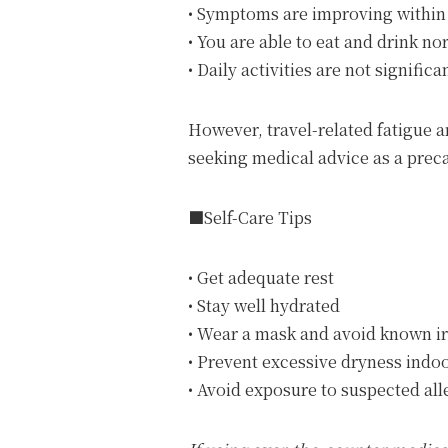
• Symptoms are improving within 
• You are able to eat and drink no
• Daily activities are not significa
However, travel-related fatigu
seeking medical advice as a prec
■Self-Care Tips
• Get adequate rest
• Stay well hydrated
• Wear a mask and avoid known ir
• Prevent excessive dryness indo
• Avoid exposure to suspected al