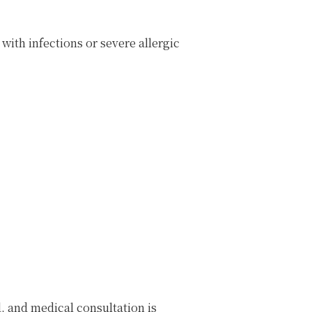
with infections or severe allergic
, and medical consultation is