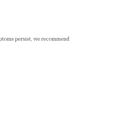
mptoms persist, we recommend