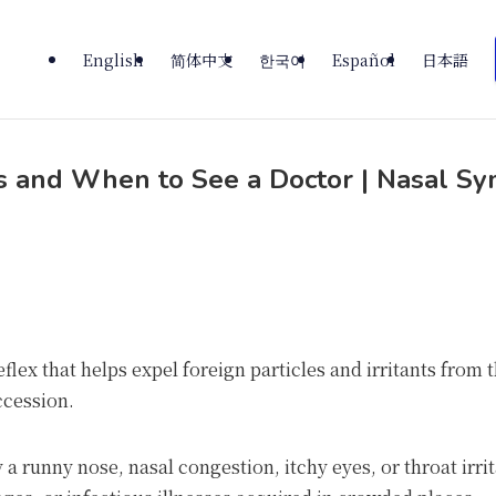
English
简体中文
한국어
Español
日本語
ps and When to See a Doctor | Nasal S
eflex that helps expel foreign particles and irritants from
ccession.
runny nose, nasal congestion, itchy eyes, or throat irrit