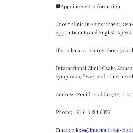
■Appointment Information
At our clinic in Shinsaibashi, Os
appointments and English-speakin
If you have concerns about your h
International Clinic Osaka Shins
symptoms, fever, and other health
Address: Zenith Building 4F, 1-13
Phone: +81-6-6484-6392
Email:
c.icos@international-clin