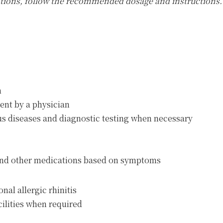
ations, follow the recommended dosage and instructions.
h
ent by a physician
ous diseases and diagnostic testing when necessary
 and other medications based on symptoms
nal allergic rhinitis
acilities when required