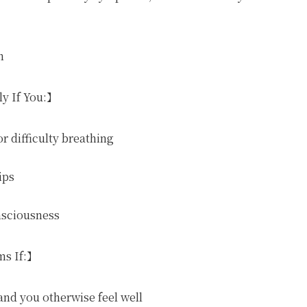
n
ly If You:】
r difficulty breathing
ips
nsciousness
ms If:】
and you otherwise feel well