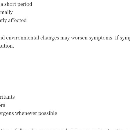
a short period
rmally
ntly affected
e and environmental changes may worsen symptoms. If sy
aution.
ritants
ors
lergens whenever possible