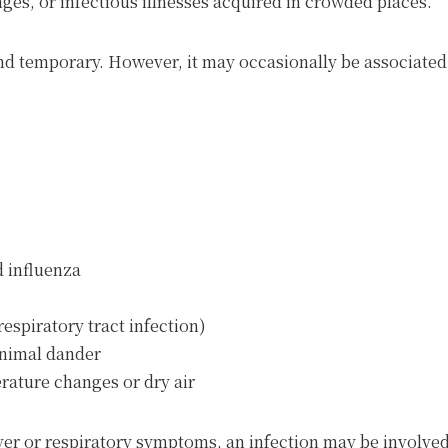
nges, or infectious illnesses acquired in crowded places.
nd temporary. However, it may occasionally be associated 
d influenza
espiratory tract infection)
 animal dander
erature changes or dry air
ver or respiratory symptoms, an infection may be involved