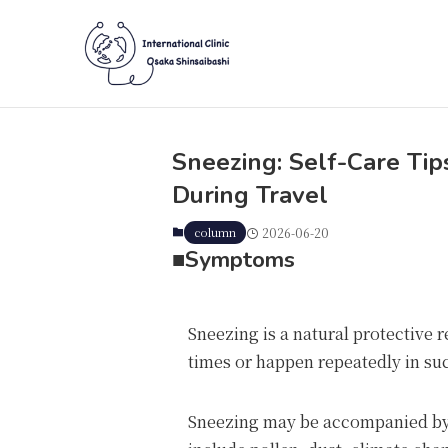
Sneezing: Self-Care Ti
During Travel
column
2026-06-20
■
Symptoms
Sneezing is a natural protective r
times or happen repeatedly in su
Sneezing may be accompanied by a 